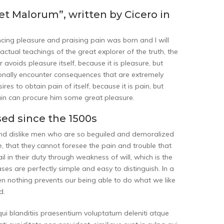
et Malorum”, written by Cicero in
ncing pleasure and praising pain was born and I will
tual teachings of the great explorer of the truth, the
 avoids pleasure itself, because it is pleasure, but
nally encounter consequences that are extremely
es to obtain pain of itself, because it is pain, but
ain can procure him some great pleasure.
ed since the 1500s
and dislike men who are so beguiled and demoralized
, that they cannot foresee the pain and trouble that
 in their duty through weakness of will, which is the
es are perfectly simple and easy to distinguish. In a
n nothing prevents our being able to do what we like
d.
ui blanditiis praesentium voluptatum deleniti atque