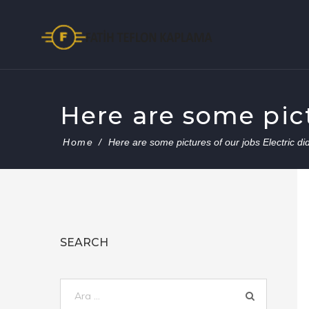
Skip
to
content
Here are some pictu
Home
/
Here are some pictures of our jobs Electric did
SEARCH
Arama: