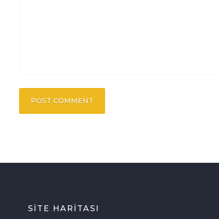
SİTE HARİTASI