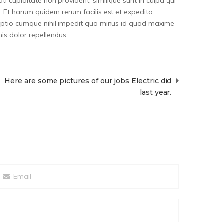
i cupiditate non provident, similique sunt in culpa qui
a. Et harum quidem rerum facilis est et expedita
i optio cumque nihil impedit quo minus id quod maxime
s dolor repellendus.
Here are some pictures of our jobs Electric did
last year.