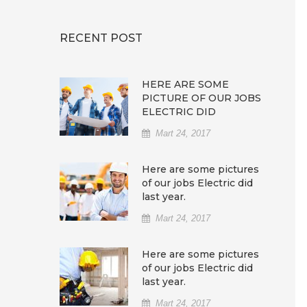
RECENT POST
HERE ARE SOME
PICTURE OF OUR JOBS
ELECTRIC DID
Mart 24, 2017
Here are some pictures
of our jobs Electric did
last year.
Mart 24, 2017
Here are some pictures
of our jobs Electric did
last year.
Mart 24, 2017