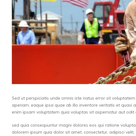
Sed ut perspiciatis unde omnis iste natus error sit volupta
aperiam, eaque ipsa quae ab illo inventore veritatis et quasi 
enim ipsam voluptatem quia voluptas sit aspernatur aut odit a
sed quia consequuntur magni dolores eos qui ratione volupta
dolorem ipsum quia dolor sit amet, consectetur, adipisci vel