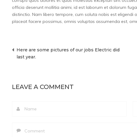
corrupti quos dolores et quas molestias excepturi sint occaecat
officia deserunt mollitia animi, id est laborum et dolorum fug
distinctio. Nam libero tempore, cum soluta nobis est eligend
placeat facere possimus, omnis voluptas assumenda est, omni
Here are some pictures of our jobs Electric did
Post
last year.
navigation
LEAVE A COMMENT