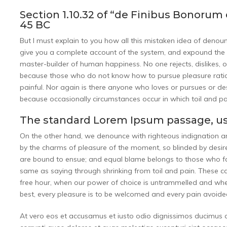
Section 1.10.32 of “de Finibus Bonorum 
45 BC
But I must explain to you how all this mistaken idea of denou
give you a complete account of the system, and expound the ac
master-builder of human happiness. No one rejects, dislikes, or
because those who do not know how to pursue pleasure ratio
painful. Nor again is there anyone who loves or pursues or desir
because occasionally circumstances occur in which toil and p
The standard Lorem Ipsum passage, us
On the other hand, we denounce with righteous indignation 
by the charms of pleasure of the moment, so blinded by desire
are bound to ensue; and equal blame belongs to those who fail
same as saying through shrinking from toil and pain. These cas
free hour, when our power of choice is untrammelled and whe
best, every pleasure is to be welcomed and every pain avoide
At vero eos et accusamus et iusto odio dignissimos ducimus q