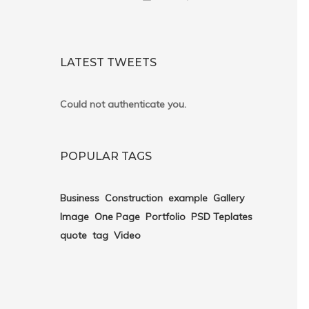
LATEST TWEETS
Could not authenticate you.
POPULAR TAGS
Business
Construction
example
Gallery
Image
One Page
Portfolio
PSD Teplates
quote
tag
Video