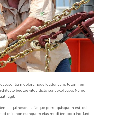
tem accusantium doloremque laudantium, totam rem
architecto beatae vitae dicta sunt explicabo. Nemo
ut fugit,
tem sequi nesciunt. Neque porro quisquam est, qui
it, sed quia non numquam eius modi tempora incidunt