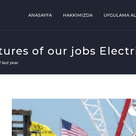
ANASAYFA
HAKKIMIZDA
UYGULAMA AL
res of our jobs Electri
 last year.