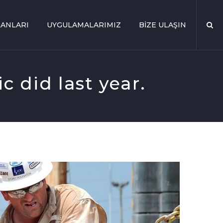
ANLARI
UYGULAMALARIMIZ
BIZE ULAŞIN
c did last year.