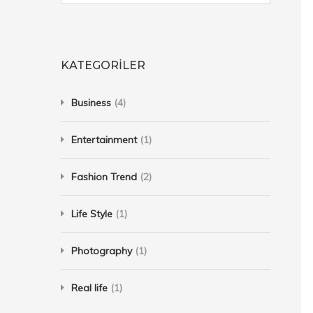
KATEGORILER
Business
(4)
Entertainment
(1)
Fashion Trend
(2)
Life Style
(1)
Photography
(1)
Real life
(1)